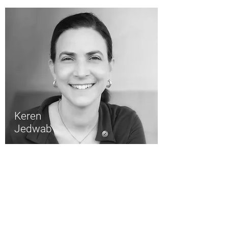
Keren
Jedwab
About