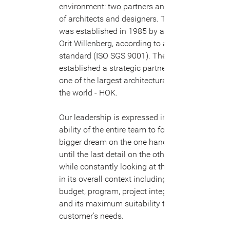
environment: two partners and a team
of architects and designers. The firm
was established in 1985 by architect
Orit Willenberg, according to a quality
standard (ISO SGS 9001). The firm
established a strategic partnership with
one of the largest architectural firms in
the world - HOK.
Our leadership is expressed in the
ability of the entire team to follow the
bigger dream on the one hand and plan
until the last detail on the other hand,
while constantly looking at the project
in its overall context including the
budget, program, project integration,
and its maximum suitability to the
customer's needs.