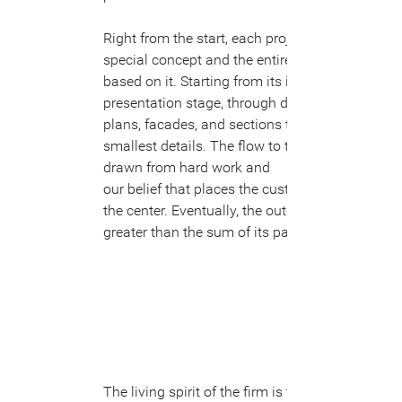
Right from the start, each project has a
special concept and the entire plan is
based on it. Starting from its initial
presentation stage, through details in
plans, facades, and sections to the
smallest details. The flow to the idea is
drawn from hard work and
our belief that places the customer at
the center. Eventually, the outcome is
greater than the sum of its part.
The living spirit of the firm is the human