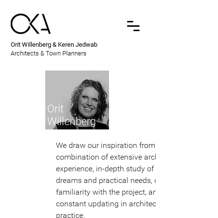
Orit Willenberg & Keren Jedwab
Architects & Town Planners
Orit
Willenberg
We draw our inspiration from a
combination of extensive architectural
experience, in-depth study of the client's
dreams and practical needs, detailed
familiarity with the project, and
constant updating in architectural
practice.