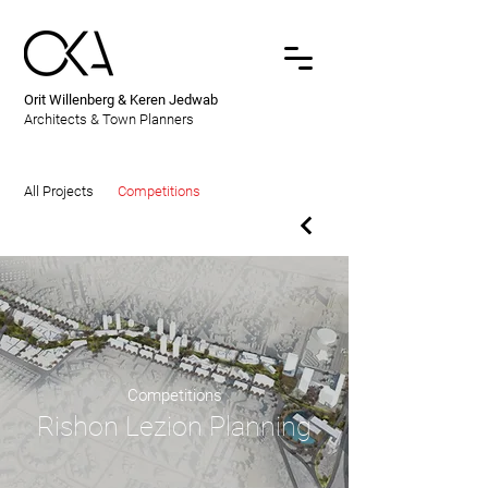
Orit Willenberg & Keren Jedwab
Architects & Town Planners
All Projects
Competitions
Competitions
Rishon Lezion Planning