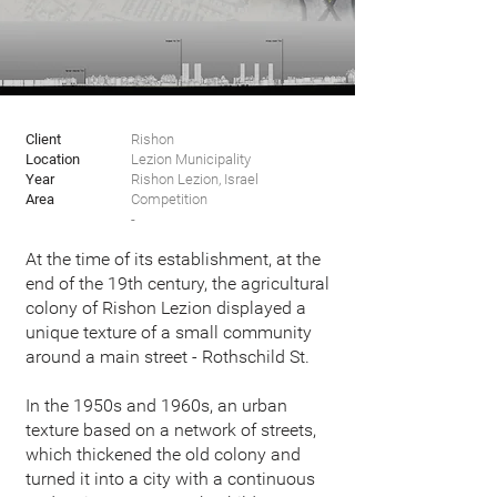
Client
Rishon
Location
Lezion
Municipality
Year
Rishon Lezion, Israel
Area
Competition
-
At the time of its establishment, at the
end of the 19th century, the agricultural
colony of Rishon Lezion displayed a
unique texture of a small community
around a main street - Rothschild St.
In the 1950s and 1960s, an urban
texture based on a network of streets,
which thickened the old colony and
turned it into a city with a continuous