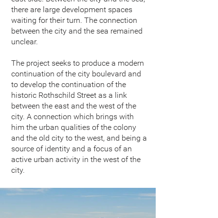
there are large development spaces
waiting for their turn. The connection
between the city and the sea remained
unclear.
The project seeks to produce a modern
continuation of the city boulevard and
to develop the continuation of the
historic Rothschild Street as a link
between the east and the west of the
city. A connection which brings with
him the urban qualities of the colony
and the old city to the west, and being a
source of identity and a focus of an
active urban activity in the west of the
city.