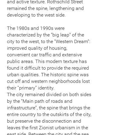
and active texture. Rothschild Street
remained the spine, lengthening and
developing to the west side.
The 1980s and 1990s were
characterized by the "big leap" of the
city to the west, to the "Western Dream":
improved quality of housing,
convenient car traffic and extensive
public areas. This modern texture has
found it difficult to provide the required
urban qualities. The historic spine was
cut off and western neighborhoods lost
their “primary” identity.
The city remained divided on both sides
by the "Main path of roads and
infrastructure", the spine that brings the
entire country to the outskirts of the city,
but preserve the disconnection and
leaves the first Zionist urbanism in the
east side. Between the city and the sea,