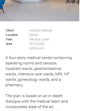
Client
Herzliya Medical
Location
Center
Year
Herzliya, Israel
Area
2012-2020
6,000 sq.m
A four-story medical center containing
operating rooms and censors,
inpatient wards, gastrointestinal
wards, intensive care wards, MRI, IVF
wards, gynecology wards, and a
pharmacy.
The plan is based on an in-depth
dialogue with the medical team and
incorporates state of the art