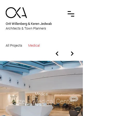
Orit Willenberg & Keren Jedwab
Architects & Town Planners
All Projects
Medical
Medical
Herzelia Medical Center