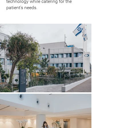
technology while catering for the
patient's needs.