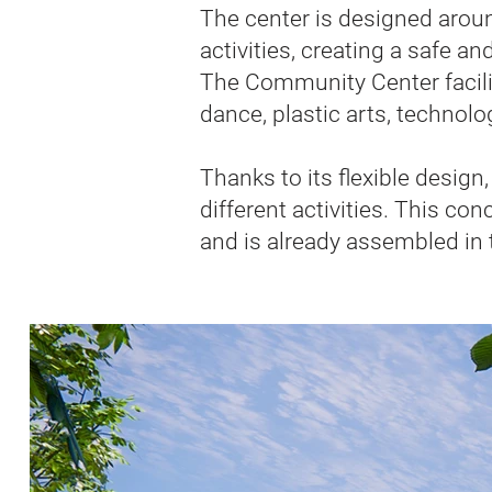
The center is designed aroun
activities, creating a safe a
The Community Center facilita
dance, plastic arts, technolo
Thanks to its flexible desig
different activities. This co
and is already assembled in 