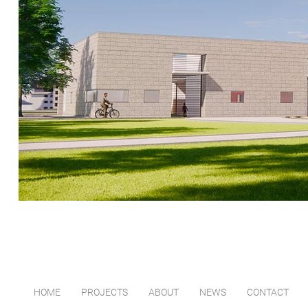
HOME
PROJECTS
ABOUT
NEWS
CONTACT