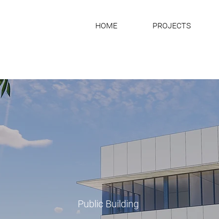
HOME
PROJECTS
Public Building