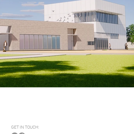
GET IN TOUCH: