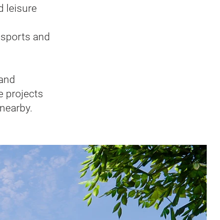
d leisure
, sports and
 and
e projects
 nearby.