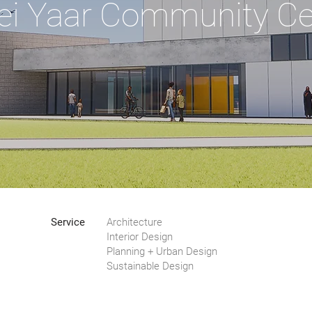
ei Yaar Community Ce
Service
Architecture
Interior Design
Planning + Urban Design
Sustainable Design