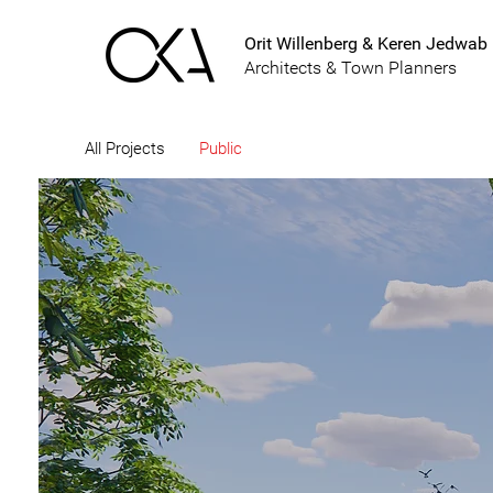
Orit Willenberg & Keren Jedwab
Architects & Town Planners
All Projects
Public