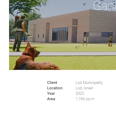
Gan
Client
Lod Municipality
Location
Lod, Israel
Year
2022
Area
1,745 sq.m