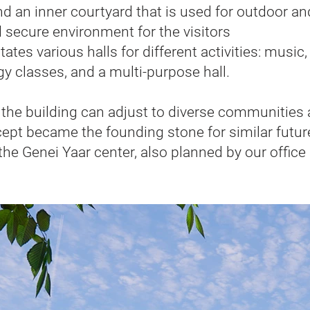
d an inner courtyard that is used for outdoor an
nd secure environment for the visitors
tes various halls for different activities: music
gy classes, and a multi-purpose hall.
n, the building can adjust to diverse communities
ncept became the founding stone for similar futur
the Genei Yaar center, also planned by our office