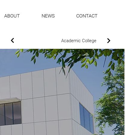
ABOUT
NEWS
CONTACT
Academic College