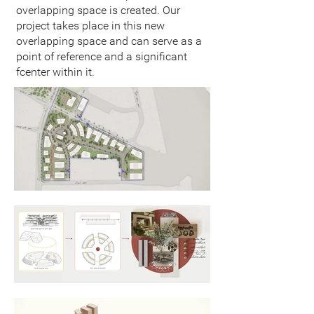
overlapping space is created. Our
project takes place in this new
overlapping space and can serve as a
point of reference and a significant
fcenter within it.