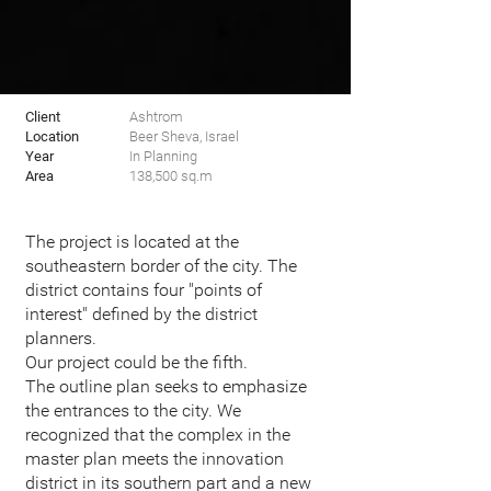
Client
Ashtrom
Location
Beer Sheva, Israel
Year
In Planning
Area
138,500 sq.m
The project is located at the
southeastern border of the city. The
district contains four "points of
interest" defined by the district
planners.
Our project could be the fifth.
The outline plan seeks to emphasize
the entrances to the city. We
recognized that the complex in the
master plan meets the innovation
district in its southern part and a new