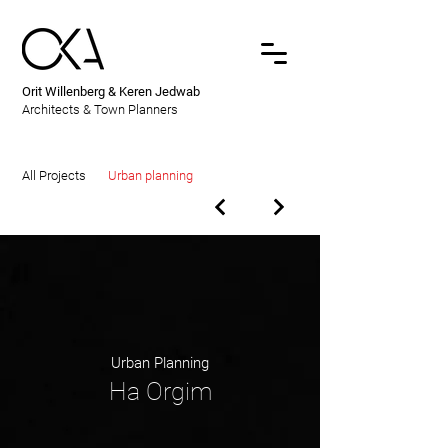
Orit Willenberg & Keren Jedwab
Architects & Town Planners
All Projects
Urban planning
Urban Planning
Ha Orgim