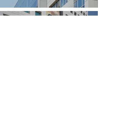
Strauss Corporate
Offices
Getter House