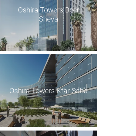
Oshira Towers Beer
Sheva
Oshira Towers Kfar Saba