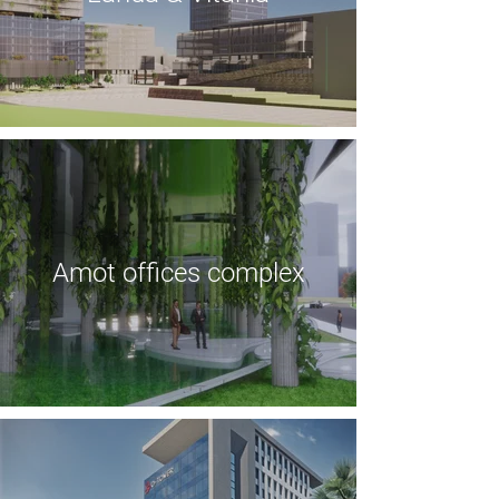
Amot offices complex