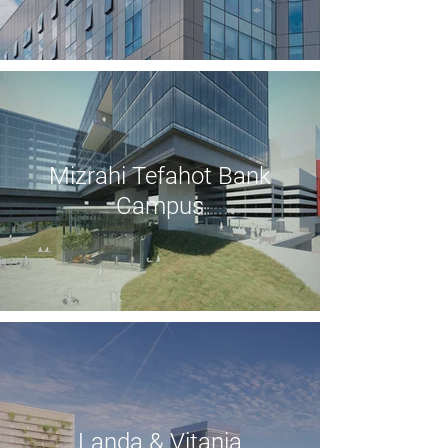
Mizrahi Tefahot Bank
Campus
Landa & Vitania