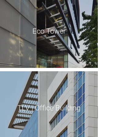
Eco Tower
TLV | Office Building