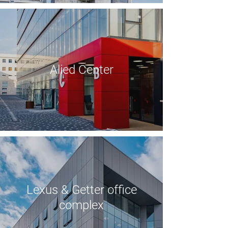
Alied Center
Lexus & Getter office
complex