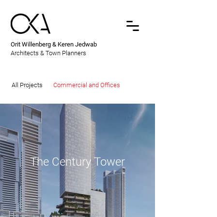
Orit Willenberg & Keren Jedwab
Architects & Town Planners
All Projects
Commercial and Offices
The Century Tower