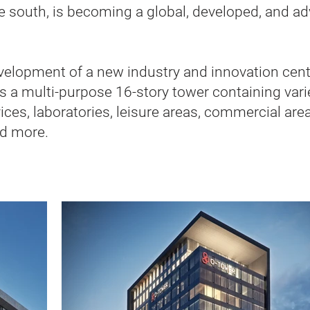
the south, is becoming a global, developed, and 
evelopment of a new industry and innovation cente
s a multi-purpose 16-story tower containing var
ices, laboratories, leisure areas, commercial area
nd more.