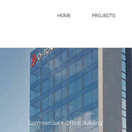
HOME
PROJECTS
Commercial + Office Building