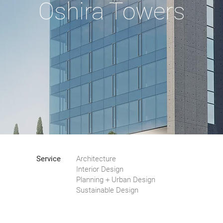
Oshira Towers
Service
Architecture
Interior Design
Planning + Urban Design
Sustainable Design