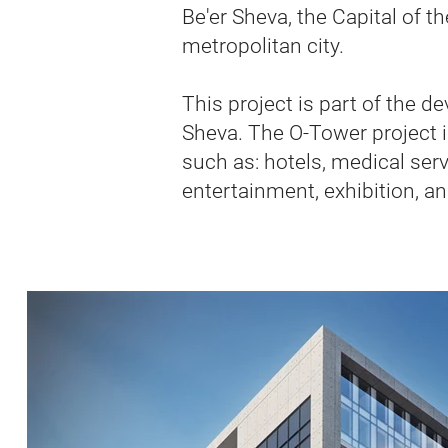
Be'er Sheva, the Capital of 
metropolitan city.
This project is part of the d
Sheva. The O-Tower project i
such as: hotels, medical serv
entertainment, exhibition, a