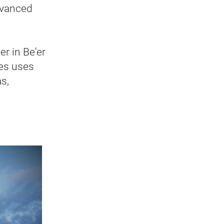
advanced
r in Be'er
ies uses
s,