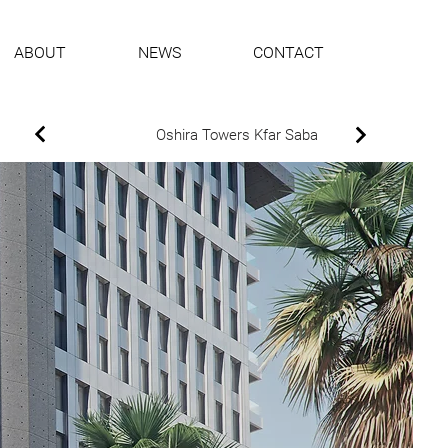
ABOUT
NEWS
CONTACT
Oshira Towers Kfar Saba