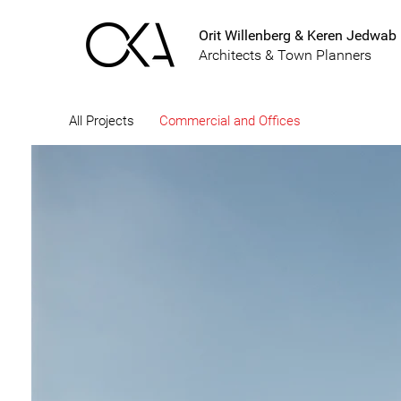
Orit Willenberg & Keren Jedwab
Architects & Town Planners
All Projects
Commercial and Offices