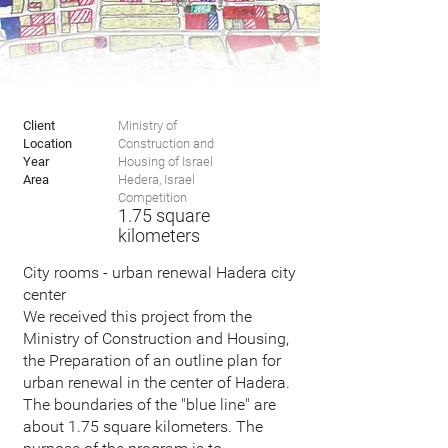
Client
Ministry of
Location
Construction and
Year
Housing of Israel
Area
Hedera, Israel
Competition
1.75
square
kilometers
City rooms - urban renewal Hadera city
center
We received this project from the
Ministry of Construction and Housing,
the Preparation of an outline plan for
urban renewal in the center of Hadera.
The boundaries of the "blue line" are
about 1.75 square kilometers. The