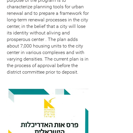
purpose of the program is to
characterize planning tools for urban
renewal and to prepare a framework for
long-term renewal processes in the city
center, in the belief that a city will lose
its identity without aliving and
prosperous center . The plan adds
about 7,000 housing units to the city
center in various complexes and with
varying densities. The current plan is in
the process of approval before the
district committee prior to deposit.