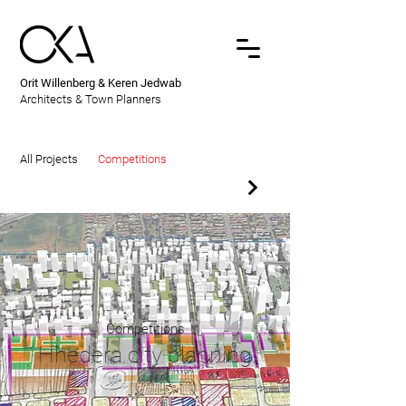
Orit Willenberg & Keren Jedwab
Architects & Town Planners
All Projects
Competitions
Competitions
Hhedera city planning