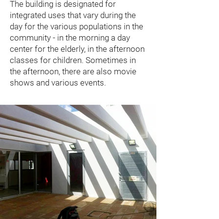
The building is designated for
integrated uses that vary during the
day for the various populations in the
community - in the morning a day
center for the elderly, in the afternoon
classes for children. Sometimes in
the afternoon, there are also movie
shows and various events.