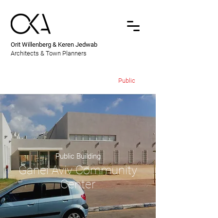
Orit Willenberg & Keren Jedwab
Architects & Town Planners
Public
Public Building
Ganei Aviv Community
Center