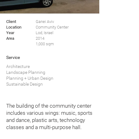
Client
Ganei Aviv
Location
Community Center
Year
Lod, Israel
Area
2014
1,000 sqm
Service
Architecture
Landscape Planning
Planning + Urban Design
Sustainable Design
The building of the community center
includes various wings: music, sports
and dance, plastic arts, technology
classes and a multi-purpose hall.