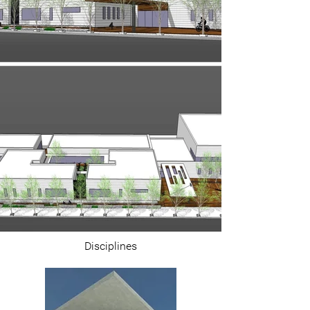
Disciplines