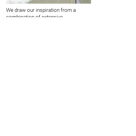
We draw our inspiration from a
combination of extensive
architectural experience, in-depth
study of the client’s dreams and
practical needs, detailed knowledge
of the project and constant updating
of the architectural practice.
From the beginning, each project has
a special concept that is in the
background of the work, from its
initial stage, through the details in
plans, fronts and sections to the
smallest details. The flow to the idea
is drawn from profound thinking that
places the customer at the center.
This flow allows for the flexibility
required when thinking of the many
features that assemble the total